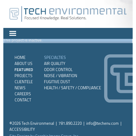
This project is inactive.
HOME
SPECIALTIES
ABOUT US
AIR QUALITY
FEATURED
ODOR CONTROL
PROJECTS
NOISE / VIBRATION
CLIENTELE
FUGITIVE DUST
NEWS
HEALTH / SAFETY / COMPLIANCE
CAREERS
CONTACT
©2026 Tech Environmenal | 781.890.2220 |
info@techenv.com
|
ACCESSIBILITY