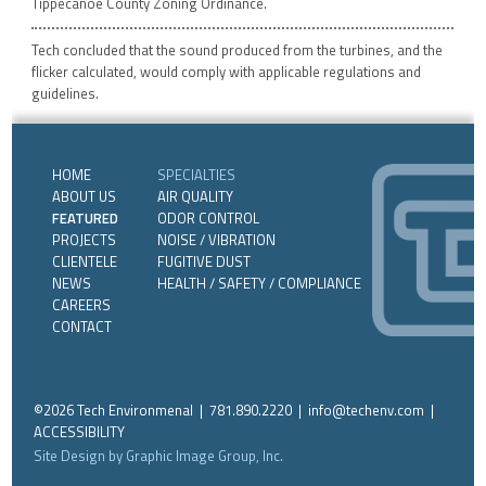
Tippecanoe County Zoning Ordinance.
Tech concluded that the sound produced from the turbines, and the
flicker calculated, would comply with applicable regulations and
guidelines.
HOME
SPECIALTIES
ABOUT US
AIR QUALITY
FEATURED
ODOR CONTROL
PROJECTS
NOISE / VIBRATION
CLIENTELE
FUGITIVE DUST
NEWS
HEALTH / SAFETY / COMPLIANCE
CAREERS
CONTACT
©2026 Tech Environmenal | 781.890.2220 |
info@techenv.com
|
ACCESSIBILITY
Site Design by Graphic Image Group, Inc.