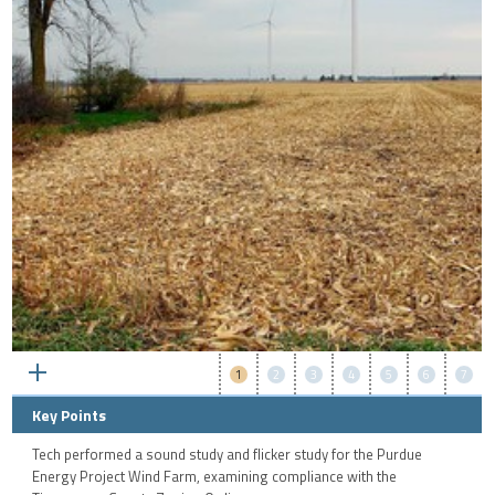
1
2
3
4
5
6
7
Key Points
Tech performed a sound study and flicker study for the Purdue
Energy Project Wind Farm, examining compliance with the