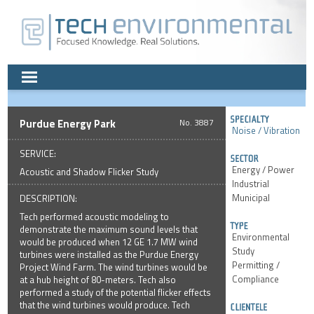
Purdue Energy Park
3887
Noise / Vibration
SERVICE:
Energy / Power
Acoustic and Shadow Flicker Study
Industrial
Municipal
DESCRIPTION:
Tech performed acoustic modeling to
demonstrate the maximum sound levels that
Environmental
would be produced when 12 GE 1.7 MW wind
Study
turbines were installed as the Purdue Energy
Permitting /
Project Wind Farm. The wind turbines would be
Compliance
at a hub height of 80-meters. Tech also
performed a study of the potential flicker effects
that the wind turbines would produce. Tech