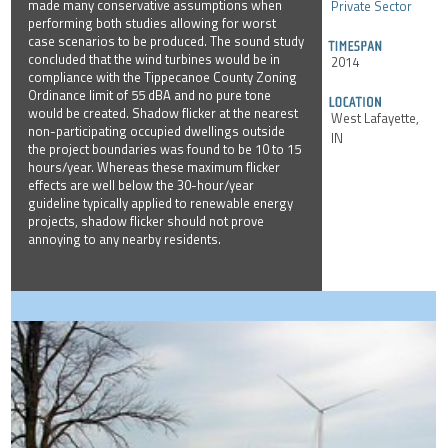
made many conservative assumptions when
Private Sector
performing both studies allowing for worst
case scenarios to be produced. The sound study
concluded that the wind turbines would be in
2014
compliance with the Tippecanoe County Zoning
Ordinance limit of 55 dBA and no pure tone
would be created. Shadow flicker at the nearest
West Lafayette,
non-participating occupied dwellings outside
IN
the project boundaries was found to be 10 to 15
hours/year. Whereas these maximum flicker
effects are well below the 30-hour/year
guideline typically applied to renewable energy
projects, shadow flicker should not prove
annoying to any nearby residents.