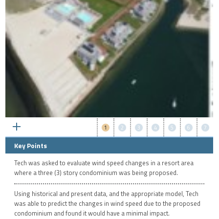
1
2
3
4
5
6
7
Key Points
Tech was asked to evaluate wind speed changes in a resort area
where a three (3) story condominium was being proposed.
Using historical and present data, and the appropriate model, Tech
was able to predict the changes in wind speed due to the proposed
condominium and found it would have a minimal impact.