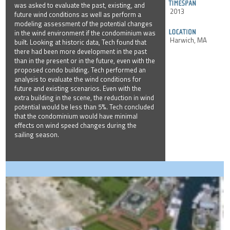
was asked to evaluate the past, existing, and
2013
future wind conditions as well as perform a
modeling assessment of the potential changes
in the wind environment if the condominium was
Harwich, MA
built. Looking at historic data, Tech found that
there had been more development in the past
than in the present or in the future, even with the
proposed condo building. Tech performed an
analysis to evaluate the wind conditions for
future and existing scenarios. Even with the
extra building in the scene, the reduction in wind
potential would be less than 5%. Tech concluded
that the condominium would have minimal
effects on wind speed changes during the
sailing season.