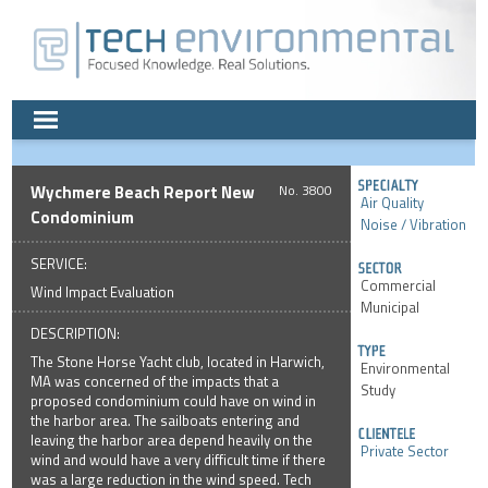
Wychmere Beach Report New
3800
Air Quality
Condominium
Noise / Vibration
SERVICE:
Commercial
Wind Impact Evaluation
Municipal
DESCRIPTION:
The Stone Horse Yacht club, located in Harwich,
Environmental
MA was concerned of the impacts that a
Study
proposed condominium could have on wind in
the harbor area. The sailboats entering and
leaving the harbor area depend heavily on the
Private Sector
wind and would have a very difficult time if there
was a large reduction in the wind speed. Tech