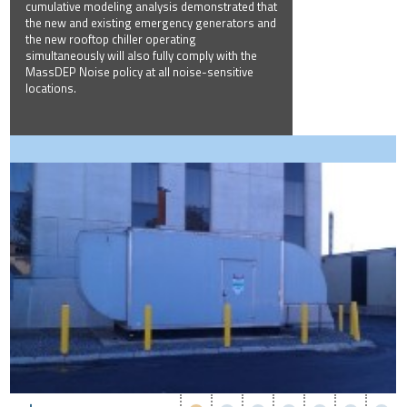
cumulative modeling analysis demonstrated that
the new and existing emergency generators and
the new rooftop chiller operating
simultaneously will also fully comply with the
MassDEP Noise policy at all noise-sensitive
locations.