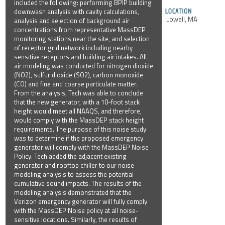
included the following: performing BPIP building
downwash analysis with cavity calculations,
Lowell, MA
analysis and selection of background air
concentrations from representative MassDEP
monitoring stations near the site, and selection
of receptor grid network including nearby
sensitive receptors and building air intakes. All
air modeling was conducted for nitrogen dioxide
(NO2), sulfur dioxide (SO2), carbon monoxide
(CO) and fine and coarse particulate matter.
From the analysis, Tech was able to conclude
that the new generator, with a 10-foot stack
height would meet all NAAQS, and therefore,
would comply with the MassDEP stack height
requirements. The purpose of this noise study
was to determine if the proposed emergency
generator will comply with the MassDEP Noise
Policy. Tech added the adjacent existing
generator and rooftop chiller to our noise
modeling analysis to assess the potential
cumulative sound impacts. The results of the
modeling analysis demonstrated that the
Verizon emergency generator will fully comply
with the MassDEP Noise policy at all noise-
sensitive locations. Similarly, the results of