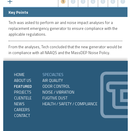
1
2
3
4
5
6
7
Key Points
Tech was asked to perform air and noise impact analyses for a
replacement emergency generator to ensure compliance with the
applicable regulations.
From the analyses, Tech concluded that the new generator would be
in compliance with all NAAQS and the MassDEP Noise Policy.
HOME
SPECIALTIES
ABOUT US
AIR QUALITY
FEATURED
ODOR CONTROL
PROJECTS
NOISE / VIBRATION
CLIENTELE
FUGITIVE DUST
NEWS
HEALTH / SAFETY / COMPLIANCE
CAREERS
CONTACT