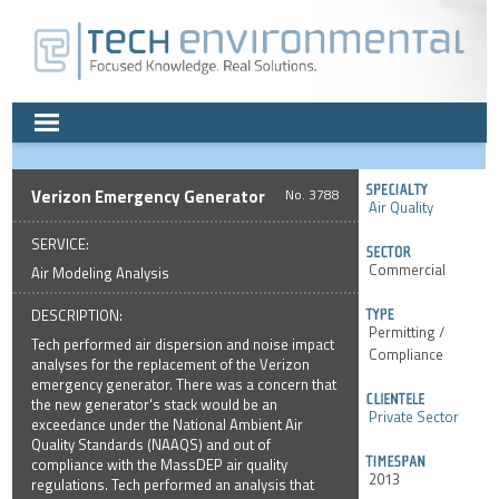
Verizon Emergency Generator
3788
Air Quality
SERVICE:
Commercial
Air Modeling Analysis
DESCRIPTION:
Permitting /
Tech performed air dispersion and noise impact
Compliance
analyses for the replacement of the Verizon
emergency generator. There was a concern that
the new generator's stack would be an
Private Sector
exceedance under the National Ambient Air
Quality Standards (NAAQS) and out of
compliance with the MassDEP air quality
2013
regulations. Tech performed an analysis that