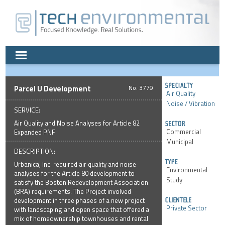
Parcel U Development
3779
Air Quality
Noise / Vibration
SERVICE:
Air Quality and Noise Analyses for Article 82
Commercial
Expanded PNF
Municipal
DESCRIPTION:
Urbanica, Inc. required air quality and noise
Environmental
analyses for the Article 80 development to
Study
satisfy the Boston Redevelopment Association
(BRA) requirements. The Project involved
development in three phases of a new project
Private Sector
with landscaping and open space that offered a
mix of homeownership townhouses and rental