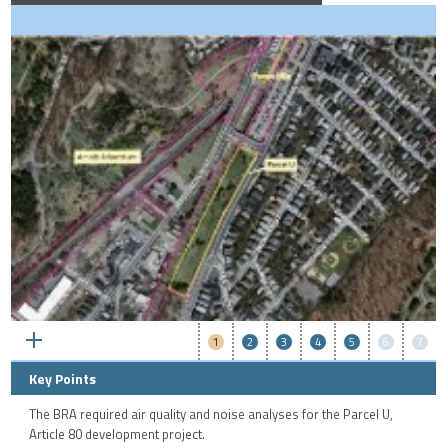
1
2
3
4
5
6
7
Key Points
The BRA required air quality and noise analyses for the Parcel U,
Article 80 development project.