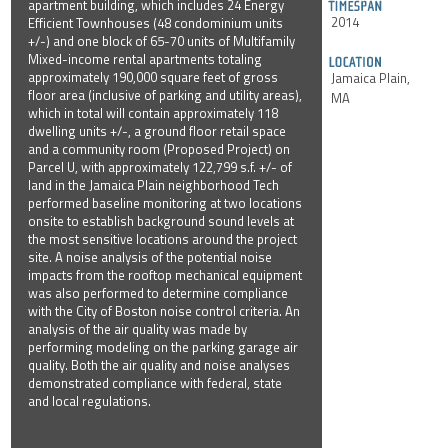
apartment building, which includes 24 Energy
2014
Efficient Townhouses (48 condominium units
+/-) and one block of 65-70 units of Multifamily
Mixed-income rental apartments totaling
approximately 190,000 square feet of gross
Jamaica Plain,
floor area (inclusive of parking and utility areas),
MA
which in total will contain approximately 118
dwelling units +/-, a ground floor retail space
and a community room (Proposed Project) on
Parcel U, with approximately 122,799 s.f. +/- of
land in the Jamaica Plain neighborhood Tech
performed baseline monitoring at two locations
onsite to establish background sound levels at
the most sensitive locations around the project
site. A noise analysis of the potential noise
impacts from the rooftop mechanical equipment
was also performed to determine compliance
with the City of Boston noise control criteria. An
analysis of the air quality was made by
performing modeling on the parking garage air
quality. Both the air quality and noise analyses
demonstrated compliance with federal, state
and local regulations.