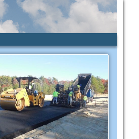
lic Assistance