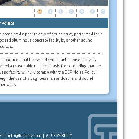
1
2
3
4
5
6
7
 Points
h completed a peer review of sound study performed for a
posed bituminous concrete facility by another sound
sultant.
h concluded that the sound consultant's noise analysis
vided a reasonable technical basis for concluding that the
usso facility will fully comply with the DEP Noise Policy,
ough the use of a baghouse fan enclosure and sound
ier walls.
220 |
info@techenv.com
|
ACCESSIBILITY