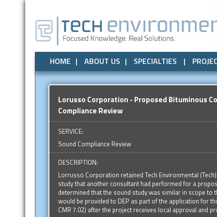
Air Quality
All
Local Government
Air Quality
Odor Control
Odor Control
State Government
Noise / Vibration
Noise / Vibr
Federal
HOME
ABOUT US
SPECIALTIES
PROJE
Lorusso Corporation - Proposed Bituminous Co
Compliance Review
SERVICE:
Sound Compliance Review
DESCRIPTION:
Lorrusso Corporation retained Tech Environmental (Tech)
study that another consultant had performed for a propose
determined that the sound study was similar in scope to 
would be provided to DEP as part of the application for this
CMR 7.02) after the project receives local approval and pr