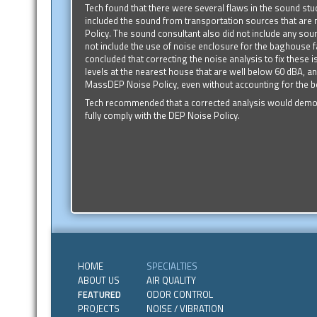
Tech found that there were several flaws in the sound st
included the sound from transportation sources that are
Policy. The sound consultant also did not include any sound
not include the use of noise enclosure for the baghouse f
concluded that correcting the noise analysis to fix these 
levels at the nearest house that are well below 60 dBA, an
MassDEP Noise Policy, even without accounting for the be
Tech recommended that a corrected analysis would demonst
fully comply with the DEP Noise Policy.
HOME
SPECIALTIES
ABOUT US
AIR QUALITY
FEATURED
ODOR CONTROL
PROJECTS
NOISE / VIBRATION