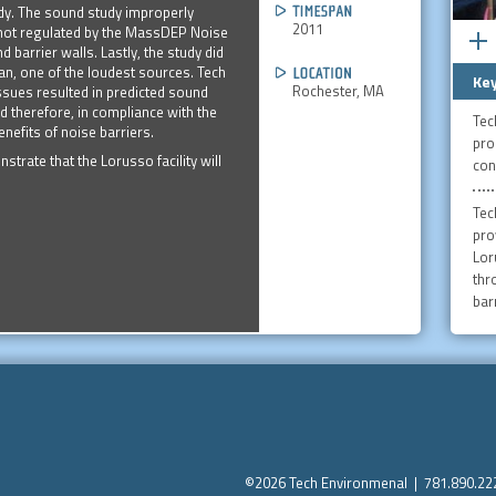
udy. The sound study improperly
2011
 not regulated by the MassDEP Noise
 barrier walls. Lastly, the study did
an, one of the loudest sources. Tech
Key
Rochester, MA
issues resulted in predicted sound
d therefore, in compliance with the
Tec
nefits of noise barriers.
pro
rate that the Lorusso facility will
con
Tec
pro
Lor
thr
barr
©2026 Tech Environmenal | 781.890.2