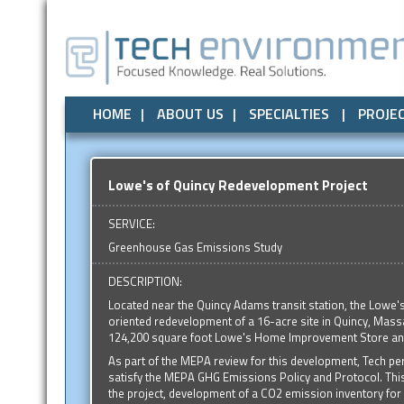
Air Quality
All
Local Government
Air Quality
Odor Control
Odor Control
State Government
Noise / Vibration
Noise / Vibr
Federal
HOME
ABOUT US
SPECIALTIES
PROJE
Lowe's of Quincy Redevelopment Project
SERVICE:
Greenhouse Gas Emissions Study
DESCRIPTION:
Located near the Quincy Adams transit station, the Lowe's 
oriented redevelopment of a 16-acre site in Quincy, Massa
124,200 square foot Lowe's Home Improvement Store and
As part of the MEPA review for this development, Tech p
satisfy the MEPA GHG Emissions Policy and Protocol. Thi
the project, development of a CO2 emission inventory for on