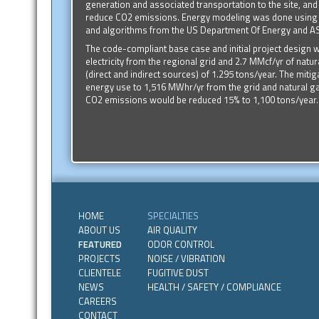
generation and associated transportation to the site, and
reduce CO2 emissions. Energy modeling was done using 
and algorithms from the US Department Of Energy and 
The code-compliant base case and initial project desig
electricity from the regional grid and 2.7 MMcf/yr of nat
(direct and indirect sources) of 1.295 tons/year. The mitig
energy use to 1,516 MWhr/yr from the grid and natural g
CO2 emissions would be reduced 15% to 1,100 tons/year.
HOME
SPECIALTIES
ABOUT US
AIR QUALITY
FEATURED
ODOR CONTROL
PROJECTS
NOISE / VIBRATION
CLIENTELE
FUGITIVE DUST
NEWS
HEALTH / SAFETY / COMPLIANCE
CAREERS
CONTACT