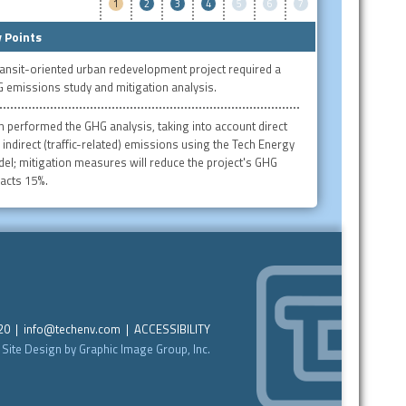
1
2
3
4
5
6
7
 Points
ransit-oriented urban redevelopment project required a
 emissions study and mitigation analysis.
h performed the GHG analysis, taking into account direct
 indirect (traffic-related) emissions using the Tech Energy
el; mitigation measures will reduce the project's GHG
acts 15%.
220 |
info@techenv.com
|
ACCESSIBILITY
Site Design by Graphic Image Group, Inc.