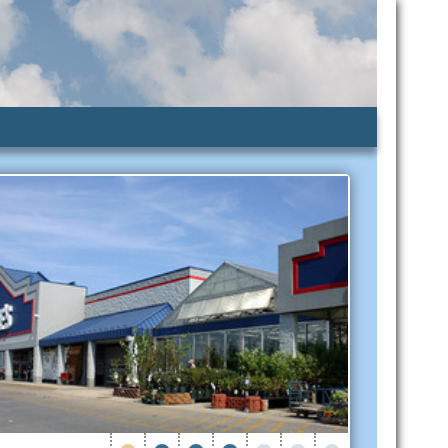
lic Assistance