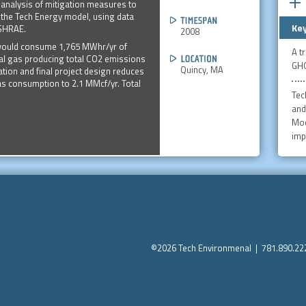
 analysis of mitigation measures to
the Tech Energy model, using data
Key
ASHRAE.
2008
n would consume 1,765 MWhr/yr of
A t
ural gas producing total CO2 emissions
GHG
Quincy, MA
ation and final project design reduces
as consumption to 2.1 MMcf/yr. Total
Tec
and
Mod
imp
©2026 Tech Environmenal | 781.890.2