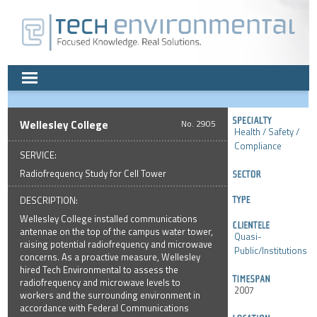
Wellesley College
2905
Health / Safety /
Compliance
SERVICE:
Radiofrequency Study for Cell Tower
DESCRIPTION:
Wellesley College installed communications
antennae on the top of the campus water tower,
Quasi-
raising potential radiofrequency and microwave
Public/Institutions
concerns. As a proactive measure, Wellesley
hired Tech Environmental to assess the
radiofrequency and microwave levels to
2007
workers and the surrounding environment in
accordance with Federal Communications