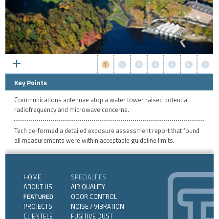
1
2
3
4
5
6
7
Key Points
Communications antennae atop a water tower raised potential
radiofrequency and microwave concerns.
Tech performed a detailed exposure assessment report that found
all measurements were within acceptable guideline limits.
HOME
SPECIALTIES
ABOUT US
AIR QUALITY
FEATURED
ODOR CONTROL
PROJECTS
NOISE / VIBRATION
CLIENTELE
FUGITIVE DUST