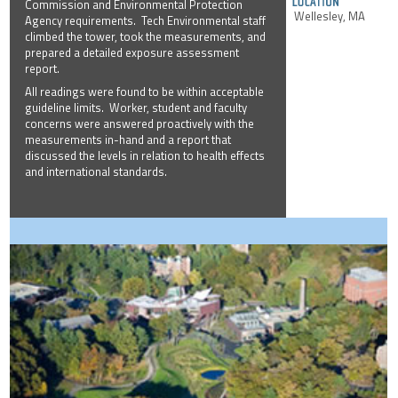
Commission and Environmental Protection
Wellesley, MA
Agency requirements. Tech Environmental staff
climbed the tower, took the measurements, and
prepared a detailed exposure assessment
report.
All readings were found to be within acceptable
guideline limits. Worker, student and faculty
concerns were answered proactively with the
measurements in-hand and a report that
discussed the levels in relation to health effects
and international standards.