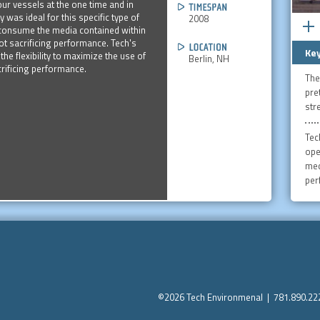
four vessels at the one time and in
ty was ideal for this specific type of
2008
y consume the media contained within
t sacrificing performance. Tech's
Key
he flexibility to maximize the use of
Berlin, NH
rificing performance.
The
pre
str
Tec
ope
med
per
©2026 Tech Environmenal | 781.890.2