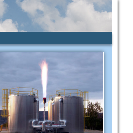
lic Assistance