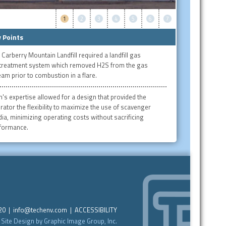
1
2
3
4
5
6
7
 Points
 Carberry Mountain Landfill required a landfill gas
treatment system which removed H2S from the gas
eam prior to combustion in a flare.
h's expertise allowed for a design that provided the
rator the flexibility to maximize the use of scavenger
ia, minimizing operating costs without sacrificing
formance.
220 |
info@techenv.com
|
ACCESSIBILITY
Site Design by Graphic Image Group, Inc.