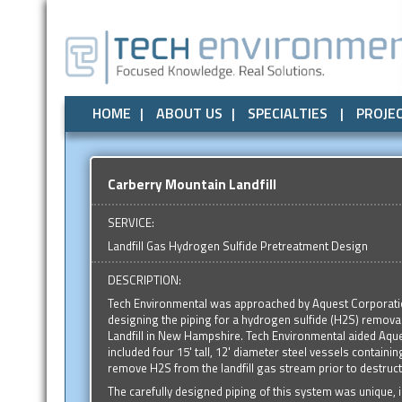
Air Quality
All
Local Government
Air Quality
Odor Control
Odor Control
State Government
Noise / Vibration
Noise / Vibr
Federal
HOME
ABOUT US
SPECIALTIES
PROJE
Carberry Mountain Landfill
SERVICE:
Landfill Gas Hydrogen Sulfide Pretreatment Design
DESCRIPTION:
Tech Environmental was approached by Aquest Corporatio
designing the piping for a hydrogen sulfide (H2S) remova
Landfill in New Hampshire. Tech Environmental aided Aquest
included four 15' tall, 12' diameter steel vessels contain
remove H2S from the landfill gas stream prior to destructi
The carefully designed piping of this system was unique, in