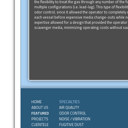
the flexibility to treat the gas through any number of the 
multiple configurations (i.e. lead-lag). This type of flexibili
odor control, since it allowed the operator to completel
each vessel before expensive media change-outs while no
expertise allowed for a design that provided the operator t
scavenger media, minimizing operating costs without sac
HOME
SPECIALTIES
ABOUT US
AIR QUALITY
FEATURED
ODOR CONTROL
PROJECTS
NOISE / VIBRATION
CLIENTELE
FUGITIVE DUST