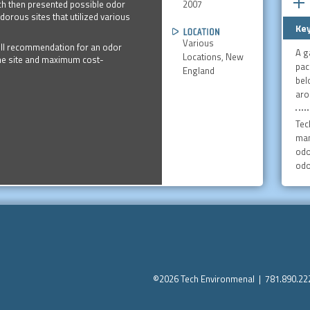
2007
ech then presented possible odor
orous sites that utilized various
Key
Various
ull recommendation for an odor
A g
Locations, New
the site and maximum cost-
pac
England
bel
aro
Tec
man
odo
odo
©2026 Tech Environmenal | 781.890.2