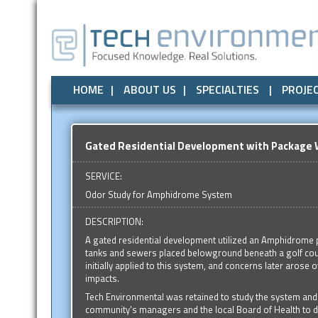
Air Quality
All
Local Government
Air Quality
Odor Control
Odor Control
State Government
Noise / Vibration
Noise / Vibr
Federal
HOME
ABOUT US
SPECIALTIES
PROJE
Gated Residential Development with Packag
SERVICE:
Odor Study for Amphidrome System
DESCRIPTION:
A gated residential development utilized an Amphidrome
tanks and sewers placed belowground beneath a golf cou
initially applied to this system, and concerns later arose 
impacts.
Tech Environmental was retained to study the system and 
community's managers and the local Board of Health to d