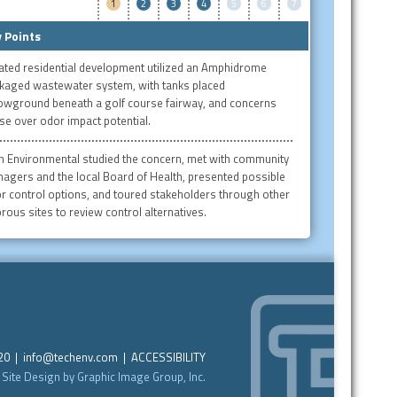
1
2
3
4
5
6
7
 Points
ated residential development utilized an Amphidrome
kaged wastewater system, with tanks placed
owground beneath a golf course fairway, and concerns
se over odor impact potential.
h Environmental studied the concern, met with community
agers and the local Board of Health, presented possible
r control options, and toured stakeholders through other
rous sites to review control alternatives.
220 |
info@techenv.com
|
ACCESSIBILITY
Site Design by Graphic Image Group, Inc.