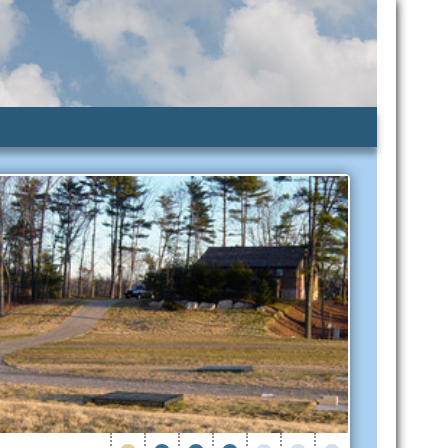
lic Assistance