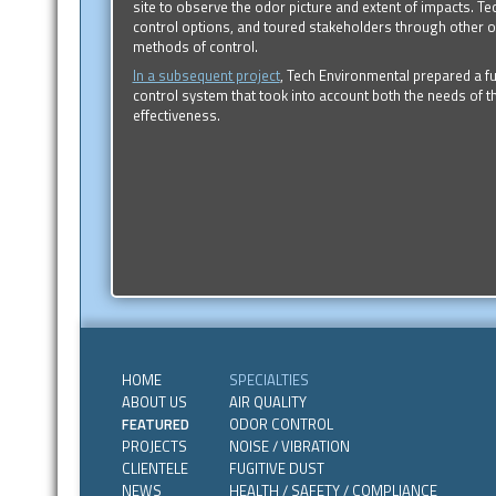
site to observe the odor picture and extent of impacts. T
control options, and toured stakeholders through other od
methods of control.
In a subsequent project
, Tech Environmental prepared a f
control system that took into account both the needs of 
effectiveness.
HOME
SPECIALTIES
ABOUT US
AIR QUALITY
FEATURED
ODOR CONTROL
PROJECTS
NOISE / VIBRATION
CLIENTELE
FUGITIVE DUST
NEWS
HEALTH / SAFETY / COMPLIANCE