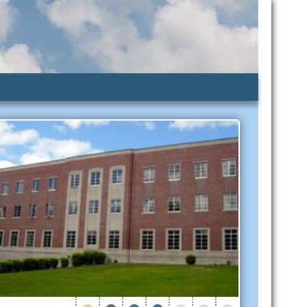
lic Assistance