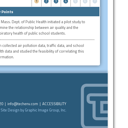
1
2
3
4
5
6
7
 Points
 Mass. Dept. of Public Health initiated a pilot study to
mine the relationship between air quality and the
piratory health of public school students.
 collected air pollution data, traffic data, and school
th data and studied the feasibility of correlating this
ormation.
220 |
info@techenv.com
|
ACCESSIBILITY
Site Design by Graphic Image Group, Inc.