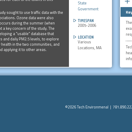
State
Government
Key
udy sought to use traffic data with the
ociations. Ozone data were also
The
t occurs during the summer (when
2005-2006
exa
t a key concern of the study. The
veloping a "usable" database that
res
 and daily PM2.5 levels, to explore
Various
ry health in the two communities, and
Tech
Locations, MA
nd applying it to other areas.
heal
inf
©2026 Tech Environmenal | 781.890.2