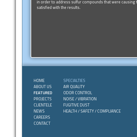
in order to address sulfur compounds that were causing t
satisfied with the results.
HOME
SPECIALTIES
ABOUT US
AIR QUALITY
FEATURED
ODOR CONTROL
PROJECTS
NOISE / VIBRATION
CLIENTELE
FUGITIVE DUST
NEWS
HEALTH / SAFETY / COMPLIANCE
CAREERS
CONTACT