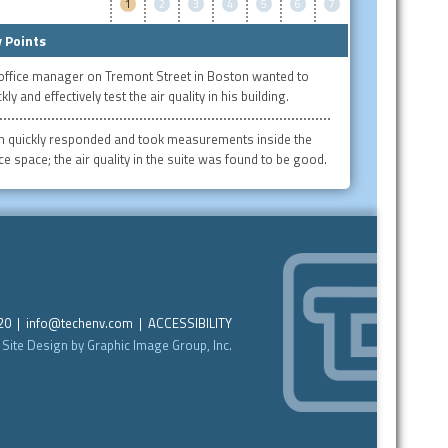
1
2
3
4
5
6
7
 Points
office manager on Tremont Street in Boston wanted to
kly and effectively test the air quality in his building.
h quickly responded and took measurements inside the
ice space; the air quality in the suite was found to be good.
220 |
info@techenv.com
|
ACCESSIBILITY
Site Design by Graphic Image Group, Inc.