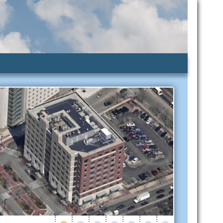
lic Assistance