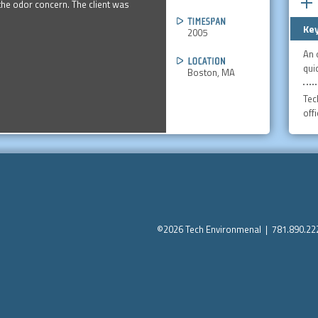
he odor concern. The client was
Key
2005
An 
quic
Boston, MA
Tec
off
©2026 Tech Environmenal | 781.890.2