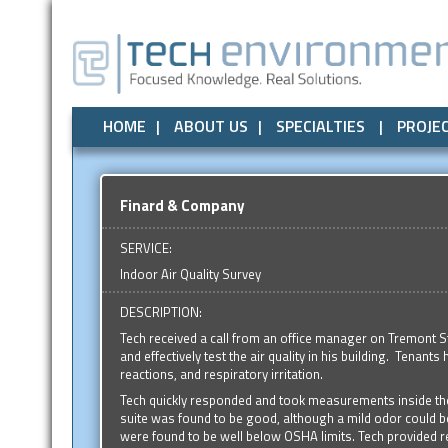
Air Quality
All
Local Government
Air Quality
Odor Control
Odor Control
State Government
Noise / Vibration
Noise / Vibr
Federal
HOME
ABOUT US
SPECIALTIES
PROJE
Finard & Company
SERVICE:
Indoor Air Quality Survey
DESCRIPTION:
Tech received a call from an office manager on Tremont S
and effectively test the air quality in his building. Tenant
reactions, and respiratory irritation.
Tech quickly responded and took measurements inside the o
suite was found to be good, although a mild odor could 
were found to be well below OSHA limits. Tech provided