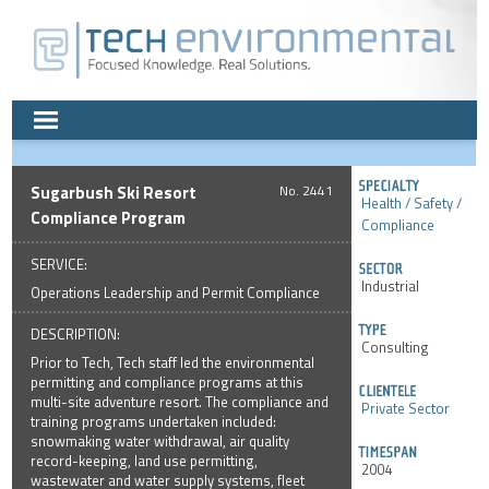
Sugarbush Ski Resort
2441
Health / Safety /
Compliance Program
Compliance
SERVICE:
Industrial
Operations Leadership and Permit Compliance
DESCRIPTION:
Consulting
Prior to Tech, Tech staff led the environmental
permitting and compliance programs at this
multi-site adventure resort. The compliance and
Private Sector
training programs undertaken included:
snowmaking water withdrawal, air quality
record-keeping, land use permitting,
2004
wastewater and water supply systems, fleet