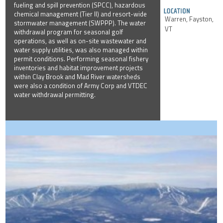
fueling and spill prevention (SPCC), hazardous
chemical management (Tier II) and resort-wide
Warren, Fayston,
stormwater management (SWPPP). The water
VT
withdrawal program for seasonal golf
operations, as well as on-site wastewater and
water supply utilities, was also managed within
permit conditions. Performing seasonal fishery
inventories and habitat improvement projects
within Clay Brook and Mad River watersheds
were also a condition of Army Corp and VTDEC
water withdrawal permitting.