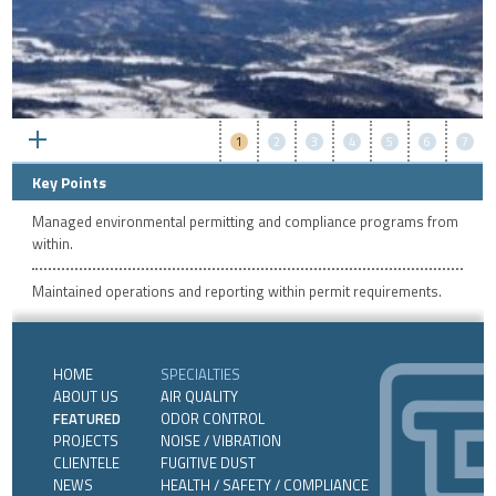
1
2
3
4
5
6
7
Key Points
Managed environmental permitting and compliance programs from
within.
Maintained operations and reporting within permit requirements.
HOME
SPECIALTIES
ABOUT US
AIR QUALITY
FEATURED
ODOR CONTROL
PROJECTS
NOISE / VIBRATION
CLIENTELE
FUGITIVE DUST
NEWS
HEALTH / SAFETY / COMPLIANCE